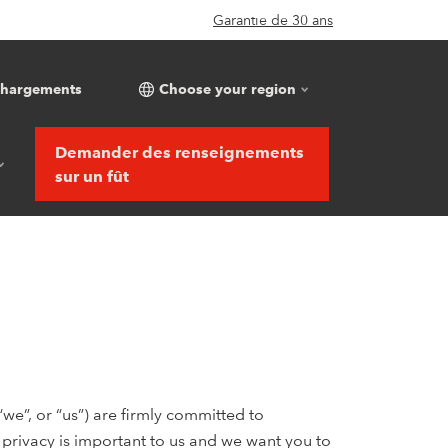
Garantie de 30 ans
chargements
Choose your region
Demander des renseignements
sur un fût
e”, or “us”) are firmly committed to
r privacy is important to us and we want you to