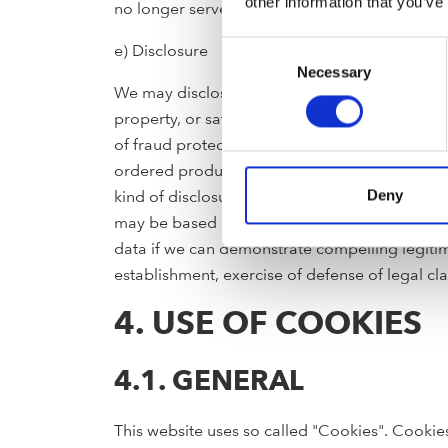
other information that you’ve
no longer served with newsletters.
Consent
e) Disclosure
Necessary
Selection
We may disclose your personal information to t
property, or safety of FRANKE our customers,
of fraud protection and credit risk reduction 
ordered products. We also may provide person
kind of disclosure may be required for complia
Deny
may be based on our or a third party’s legitima
data if we can demonstrate compelling legitima
establishment, exercise of defense of legal cl
4. USE OF COOKIES
4.1. GENERAL
This website uses so called "Cookies". Cookies