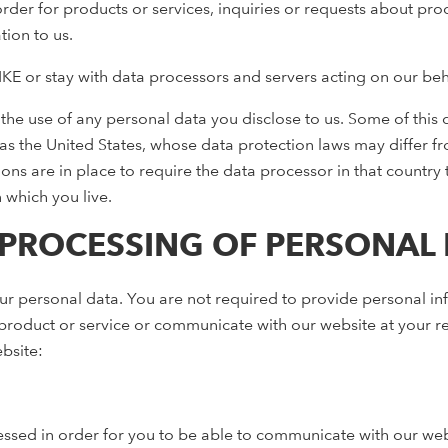
order for products or services, inquiries or requests about pro
ion to us.
E or stay with data processors and servers acting on our beha
or the use of any personal data you disclose to us. Some of thi
as the United States, whose data protection laws may differ fro
ions are in place to require the data processor in that country
n which you live.
PROCESSING OF PERSONAL D
ur personal data. You are not required to provide personal inf
roduct or service or communicate with our website at your re
bsite:
sed in order for you to be able to communicate with our websi