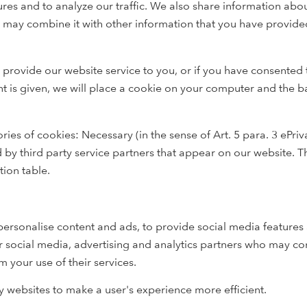
res and to analyze our traffic. We also share information abou
 may combine it with other information that you have provide
 provide our website service to you, or if you have consented 
nt is given, we will place a cookie on your computer and the b
ries of cookies: Necessary (in the sense of Art. 5 para. 3 ePri
d by third party service partners that appear on our website. 
tion table.
ersonalise content and ads, to provide social media features 
r social media, advertising and analytics partners who may co
m your use of their services.
by websites to make a user's experience more efficient.