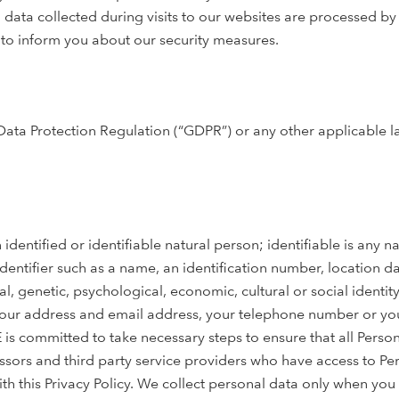
 data collected during visits to our websites are processed by 
ke to inform you about our security measures.
Data Protection Regulation (“GDPR”) or any other applicable 
 identified or identifiable natural person; identifiable is any n
 identifier such as a name, an identification number, location d
al, genetic, psychological, economic, cultural or social identity
 your address and email address, your telephone number or you
E is committed to take necessary steps to ensure that all Perso
essors and third party service providers who have access to Pe
h this Privacy Policy. We collect personal data only when you s