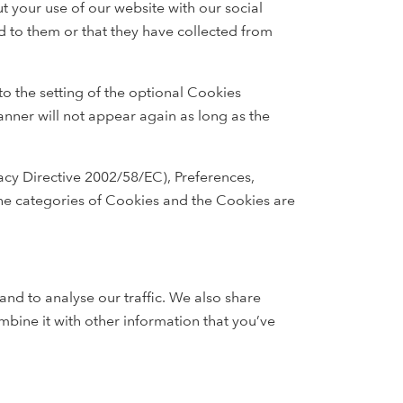
t your use of our website with our social
d to them or that they have collected from
to the setting of the optional Cookies
anner will not appear again as long as the
vacy Directive 2002/58/EC), Preferences,
The categories of Cookies and the Cookies are
and to analyse our traffic. We also share
mbine it with other information that you’ve