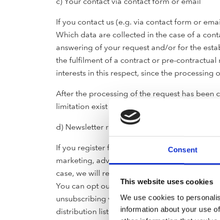
c) Your contact via contact form or email
If you contact us (e.g. via contact form or em
Which data are collected in the case of a con
answering of your request and/or for the estab
the fulfilment of a contract or pre-contractual
interests in this respect, since the processing o
After the processing of the request has been c
limitation exist or further storage is required 
d) Newsletter registration sign-up data
If you register for our newsletter service, y
Consent
marketing, advertising or promoting purposes. 
case, we will regularly send you promotional 
This website uses cookies
You can opt out of receiving such newsletters 
We use cookies to personalis
unsubscribing via the unsubscribe option prov
information about your use of
distribution list immediately, with exception 