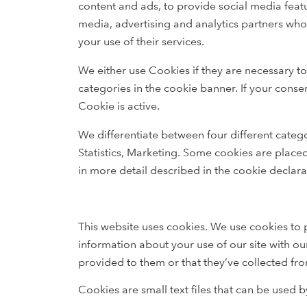
content and ads, to provide social media featu
media, advertising and analytics partners who
your use of their services.
We either use Cookies if they are necessary to
categories in the cookie banner. If your conse
Cookie is active.
We differentiate between four different catego
Statistics, Marketing. Some cookies are place
in more detail described in the cookie declara
This website uses cookies. We use cookies to p
information about your use of our site with ou
provided to them or that they’ve collected fro
Cookies are small text files that can be used 