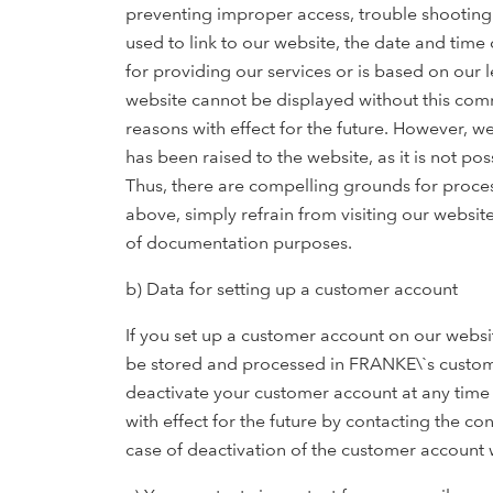
preventing improper access, trouble shooting o
used to link to our website, the date and time 
for providing our services or is based on our l
website cannot be displayed without this comm
reasons with effect for the future. However, w
has been raised to the website, as it is not po
Thus, there are compelling grounds for proces
above, simply refrain from visiting our website
of documentation purposes.
b) Data for setting up a customer account
If you set up a customer account on our websit
be stored and processed in FRANKE\`s customer
deactivate your customer account at any time 
with effect for the future by contacting the co
case of deactivation of the customer account 