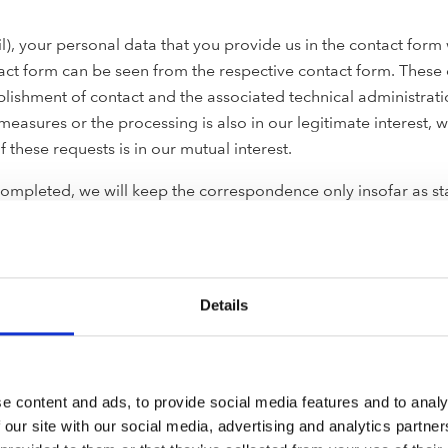
ail), your personal data that you provide us in the contact fo
tact form can be seen from the respective contact form. These 
lishment of contact and the associated technical administratio
 measures or the processing is also in our legitimate interest, 
f these requests is in our mutual interest.
ompleted, we will keep the correspondence only insofar as stat
to assert, exercise or defend legal claims.
our personal data (e.g. name, address and email address) will 
Details
The processing of this data is based on your consent or takes pl
information about the services and products associated with pr
at any time without giving reasons for the future by contactin
e content and ads, to provide social media features and to analy
ided in the newsletter. Once you have unsubscribed, your ema
 our site with our social media, advertising and analytics partn
of a copy in our opt-out database for which we assume a legiti