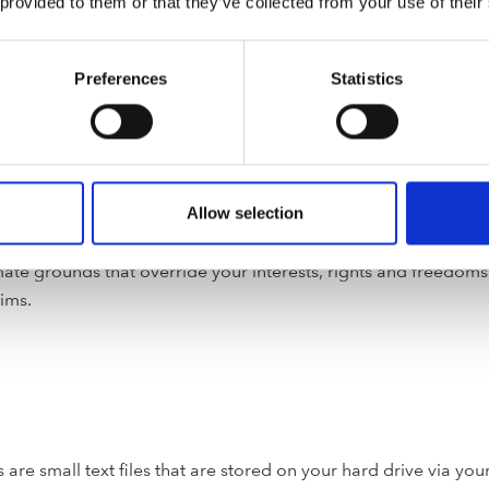
 provided to them or that they’ve collected from your use of their
Preferences
Statistics
hird parties in order to enforce or apply this Privacy Policy a
 or others. This includes exchanging information with other c
or with a payment gateway offered by a banking institute in ou
al data to government agencies and regulatory and legal autho
nce with a legal obligation, or necessary for the performance o
Allow selection
te interest. In the latter case you have a right to object to su
te grounds that override your interests, rights and freedoms; o
aims.
 are small text files that are stored on your hard drive via yo