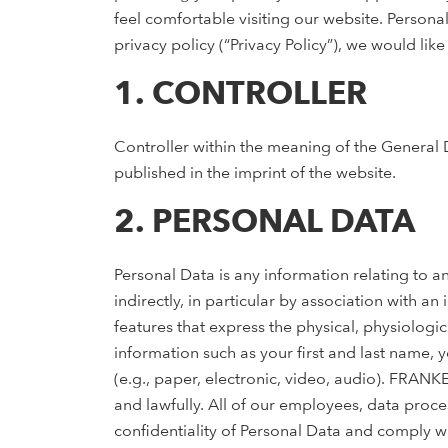
feel comfortable visiting our website. Personal
privacy policy (“Privacy Policy”), we would li
1. CONTROLLER
Controller within the meaning of the General 
published in the imprint of the website.
2. PERSONAL DATA
Personal Data is any information relating to an
indirectly, in particular by association with an
features that express the physical, physiologic
information such as your first and last name,
(e.g., paper, electronic, video, audio). FRANK
and lawfully. All of our employees, data proc
confidentiality of Personal Data and comply wit