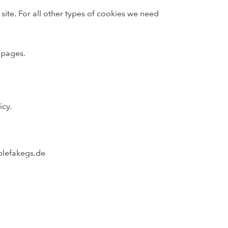
 site. For all other types of cookies we need
 pages.
icy.
blefakegs.de