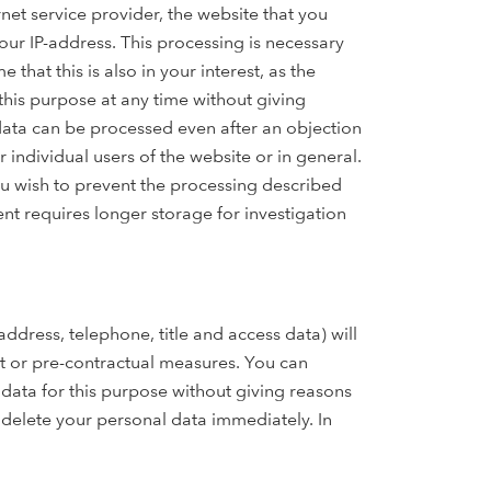
net service provider, the website that you
your IP-address. This processing is necessary
hat this is also in your interest, as the
this purpose at any time without giving
 data can be processed even after an objection
r individual users of the website or in general.
ou wish to prevent the processing described
ent requires longer storage for investigation
ddress, telephone, title and access data) will
ct or pre-contractual measures. You can
data for this purpose without giving reasons
l delete your personal data immediately. In