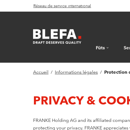
Réseau de service international
Fûts
Se
Accueil
Informations légales
Protection
PRIVACY & COOK
FRANKE Holding AG and its affiliated companie
protecting your privacy. FRANKE appreciates yo