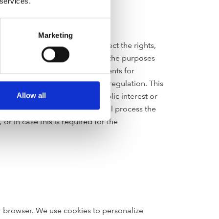
 services.
Marketing
nd other agreements or to protect the rights,
ompanies and organizations for the purposes
r online-shop, to process payments for
rities as required by law or regulation. This
f a task carried out in the public interest or
Allow all
ch use, however, we may then still process the
r in case this is required for the
ur browser. We use cookies to personalize