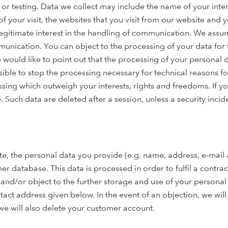
r testing. Data we collect may include the name of your inter
of your visit, the websites that you visit from our website and 
egitimate interest in the handling of communication. We assume t
unication. You can object to the processing of your data for 
e would like to point out that the processing of your personal
ssible to stop the processing necessary for technical reasons fo
sing which outweigh your interests, rights and freedoms. If y
. Such data are deleted after a session, unless a security incid
e, the personal data you provide (e.g. name, address, e-mail a
 database. This data is processed in order to fulfil a contra
and/or object to the further storage and use of your personal 
ntact address given below. In the event of an objection, we wil
we will also delete your customer account.