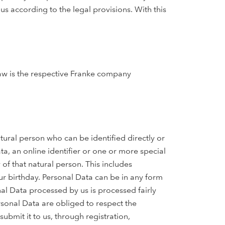
us according to the legal provisions. With this
law is the respective Franke company
atural person who can be identified directly or
ata, an online identifier or one or more special
 of that natural person. This includes
r birthday. Personal Data can be in any form
nal Data processed by us is processed fairly
rsonal Data are obliged to respect the
ubmit it to us, through registration,