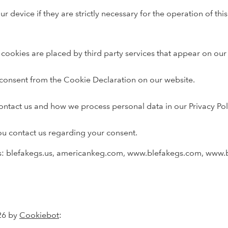
r device if they are strictly necessary for the operation of this
e cookies are placed by third party services that appear on our
consent from the Cookie Declaration on our website.
tact us and how we process personal data in our Privacy Pol
ou contact us regarding your consent.
ns: blefakegs.us, americankeg.com, www.blefakegs.com, www.
26 by
Cookiebot
: