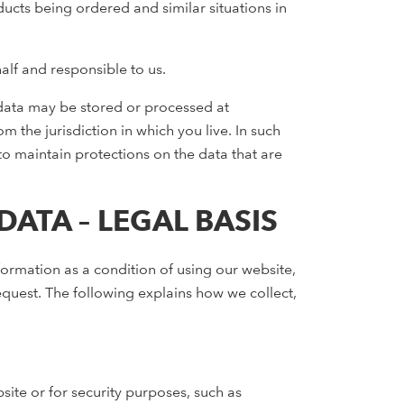
ducts being ordered and similar situations in
lf and responsible to us.
s data may be stored or processed at
m the jurisdiction in which you live. In such
 to maintain protections on the data that are
ATA – LEGAL BASIS
ormation as a condition of using our website,
quest. The following explains how we collect,
te or for security purposes, such as