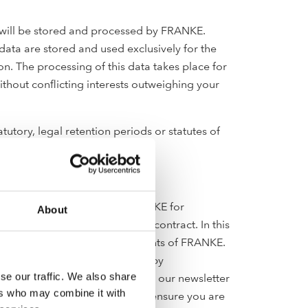
rm will be stored and processed by FRANKE.
data are stored and used exclusively for the
n. The processing of this data takes place for
without conflicting interests outweighing your
utory, legal retention periods or statutes of
be stored and processed by FRANKE for
About
ace for the fulfilment of the contract. In this
oducts, services, offers or events of FRANKE.
g the contact address below or by
se our traffic. We also share
il address will be deleted from our newsletter
ers who may combine it with
mate interest to hold so we can ensure you are