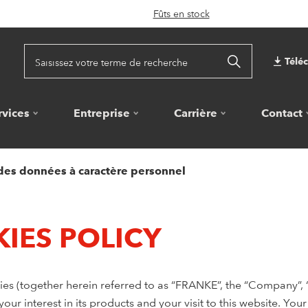
Fûts en stock
Télé
rvices
Entreprise
Carrière
Contact
 des données à caractère personnel
IES POLICY
s (together herein referred to as “FRANKE”, the “Company”, “w
ur interest in its products and your visit to this website. You