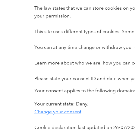
The law states that we can store cookies on you
your permission.
This site uses different types of cookies. Som
You can at any time change or withdraw your 
Learn more about who we are, how you can con
Please state your consent ID and date when y
Your consent applies to the following domai
Your current state: Deny.
Change your consent
Cookie declaration last updated on 26/07/20