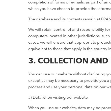
completion of forms or e-mails, as part of an 
which you have chosen to provide the informat
The database and its contents remain at FRANK
We will retain control of and responsibility f
computers located in other jurisdictions, such 
cases, we will ensure that appropriate protect
equivalent to those that apply in the country i
3. COLLECTION AND 
You can use our website without disclosing yo
except as may be necessary to provide you a p
process and use your personal data on our we
a) Data when visiting our website
When you use our website, data may be proces